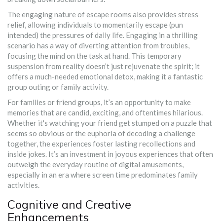
The engaging nature of escape rooms also provides stress
relief, allowing individuals to momentarily escape (pun
intended) the pressures of daily life. Engaging in a thrilling
scenario has a way of diverting attention from troubles,
focusing the mind on the task at hand. This temporary
suspension from reality doesn’t just rejuvenate the spirit; it
offers a much-needed emotional detox, making it a fantastic
group outing or family activity.
For families or friend groups, it’s an opportunity to make
memories that are candid, exciting, and oftentimes hilarious.
Whether it's watching your friend get stumped on a puzzle that
seems so obvious or the euphoria of decoding a challenge
together, the experiences foster lasting recollections and
inside jokes. It’s an investment in joyous experiences that often
outweigh the everyday routine of digital amusements,
especially in an era where screen time predominates family
activities.
Cognitive and Creative
Enhancements