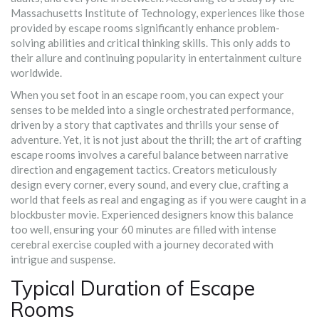
Massachusetts Institute of Technology, experiences like those
provided by escape rooms significantly enhance problem-
solving abilities and critical thinking skills. This only adds to
their allure and continuing popularity in entertainment culture
worldwide.
When you set foot in an escape room, you can expect your
senses to be melded into a single orchestrated performance,
driven by a story that captivates and thrills your sense of
adventure. Yet, it is not just about the thrill; the art of crafting
escape rooms involves a careful balance between narrative
direction and engagement tactics. Creators meticulously
design every corner, every sound, and every clue, crafting a
world that feels as real and engaging as if you were caught in a
blockbuster movie. Experienced designers know this balance
too well, ensuring your 60 minutes are filled with intense
cerebral exercise coupled with a journey decorated with
intrigue and suspense.
Typical Duration of Escape
Rooms