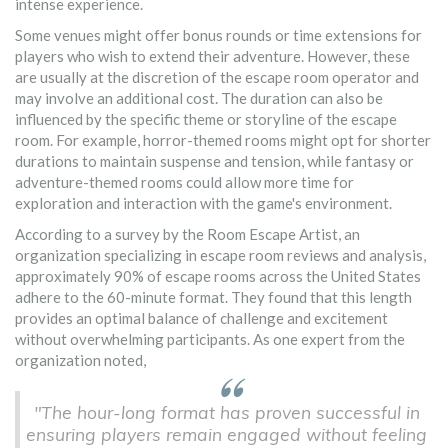
intense experience.
Some venues might offer bonus rounds or time extensions for
players who wish to extend their adventure. However, these
are usually at the discretion of the escape room operator and
may involve an additional cost. The duration can also be
influenced by the specific theme or storyline of the escape
room. For example, horror-themed rooms might opt for shorter
durations to maintain suspense and tension, while fantasy or
adventure-themed rooms could allow more time for
exploration and interaction with the game's environment.
According to a survey by the Room Escape Artist, an
organization specializing in escape room reviews and analysis,
approximately 90% of escape rooms across the United States
adhere to the 60-minute format. They found that this length
provides an optimal balance of challenge and excitement
without overwhelming participants. As one expert from the
organization noted,
"The hour-long format has proven successful in
ensuring players remain engaged without feeling