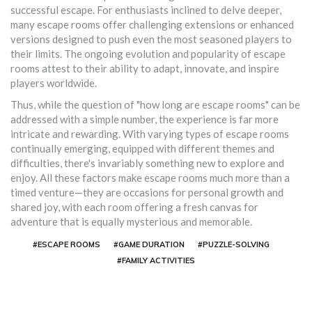
successful escape. For enthusiasts inclined to delve deeper,
many escape rooms offer challenging extensions or enhanced
versions designed to push even the most seasoned players to
their limits. The ongoing evolution and popularity of escape
rooms attest to their ability to adapt, innovate, and inspire
players worldwide.
Thus, while the question of "how long are escape rooms" can be
addressed with a simple number, the experience is far more
intricate and rewarding. With varying types of escape rooms
continually emerging, equipped with different themes and
difficulties, there's invariably something new to explore and
enjoy. All these factors make escape rooms much more than a
timed venture—they are occasions for personal growth and
shared joy, with each room offering a fresh canvas for
adventure that is equally mysterious and memorable.
#ESCAPE ROOMS
#GAME DURATION
#PUZZLE-SOLVING
#FAMILY ACTIVITIES