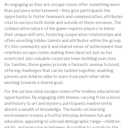
As engaging as they are, escape rooms offer something more
than just pure entertainment—they give participants the
opportunity to foster teamwork and communication, attributes
vital to success both inside and outside of these enclaves. The
collaborative nature of the game requires players to blend
their unique skill sets, fostering cooperative relationships and
often unveiling hidden talents and attributes within the group.
It’s this community spirit and shared sense of achievement that
redefines escape rooms, making them ideal not just as fun
events but also valuable corporate team-building exercises.
For families, these games provide a fantastic avenue to bond,
offering challenges that can be tackled together, enabling
parents and children alike to learn from each other while
working towards a shared goal.
For the curious mind, escape rooms offer endless educational
opportunities. By engaging with themes varying from science
and history to art and mystery, participants inadvertently
absorb a wealth of knowledge. The hands-on learning
environment creates a fruitful interplay between fun and
education, appealing to a broad demographic range—children,
adults, and everyone in between. According to a study by the