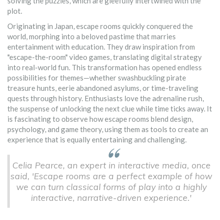
solving the puzzles, which are gleefully intertwined with the
plot.
Originating in Japan, escape rooms quickly conquered the
world, morphing into a beloved pastime that marries
entertainment with education. They draw inspiration from
"escape-the-room" video games, translating digital strategy
into real-world fun. This transformation has opened endless
possibilities for themes—whether swashbuckling pirate
treasure hunts, eerie abandoned asylums, or time-traveling
quests through history. Enthusiasts love the adrenaline rush,
the suspense of unlocking the next clue while time ticks away. It
is fascinating to observe how escape rooms blend design,
psychology, and game theory, using them as tools to create an
experience that is equally entertaining and challenging.
Celia Pearce, an expert in interactive media, once
said, 'Escape rooms are a perfect example of how
we can turn classical forms of play into a highly
interactive, narrative-driven experience.'