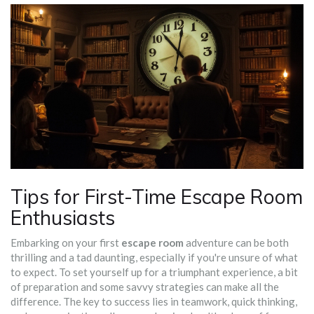
Tips for First-Time Escape Room
Enthusiasts
Embarking on your first
escape room
adventure can be both
thrilling and a tad daunting, especially if you're unsure of what
to expect. To set yourself up for a triumphant experience, a bit
of preparation and some savvy strategies can make all the
difference. The key to success lies in teamwork, quick thinking,