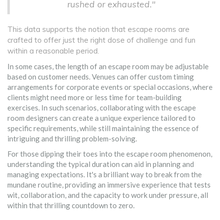
rushed or exhausted."
This data supports the notion that escape rooms are
crafted to offer just the right dose of challenge and fun
within a reasonable period.
In some cases, the length of an escape room may be adjustable
based on customer needs. Venues can offer custom timing
arrangements for corporate events or special occasions, where
clients might need more or less time for team-building
exercises. In such scenarios, collaborating with the escape
room designers can create a unique experience tailored to
specific requirements, while still maintaining the essence of
intriguing and thrilling problem-solving.
For those dipping their toes into the escape room phenomenon,
understanding the typical duration can aid in planning and
managing expectations. It's a brilliant way to break from the
mundane routine, providing an immersive experience that tests
wit, collaboration, and the capacity to work under pressure, all
within that thrilling countdown to zero.