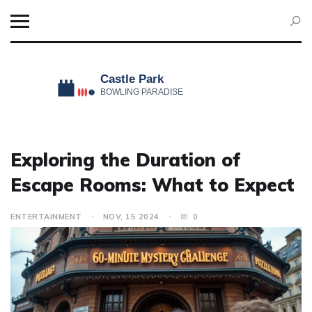
Exploring the Duration of
Escape Rooms: What to Expect
ENTERTAINMENT
NOV, 15 2024
0