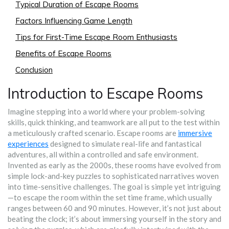
Typical Duration of Escape Rooms
Factors Influencing Game Length
Tips for First-Time Escape Room Enthusiasts
Benefits of Escape Rooms
Conclusion
Introduction to Escape Rooms
Imagine stepping into a world where your problem-solving
skills, quick thinking, and teamwork are all put to the test within
a meticulously crafted scenario. Escape rooms are
immersive
experiences
designed to simulate real-life and fantastical
adventures, all within a controlled and safe environment.
Invented as early as the 2000s, these rooms have evolved from
simple lock-and-key puzzles to sophisticated narratives woven
into time-sensitive challenges. The goal is simple yet intriguing
—to escape the room within the set time frame, which usually
ranges between 60 and 90 minutes. However, it’s not just about
beating the clock; it’s about immersing yourself in the story and