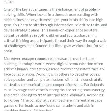
match.
One of the key advantages is the enhancement of problem-
solving skills. When locked in a themed room bustling with
hidden clues and cryptic messages, your brain shifts into high
gear. You learn to sift through information, prioritize tasks, and
devise strategic plans. This hands-on experience bolsters
cognitive abilities in both children and adults, sharpening
critical thinking as participants thread their way through a web
of challenges and triumphs. It’s like a gym workout, but for your
brain.
Moreover,
escape rooms
are a treasure trove for team-
building. In today’s world, where digital communication often
schisms human interaction, escape rooms necessitate face-to-
face collaboration. Working with others to decipher codes,
solve puzzles, and complete missions within time constraints
cultivates communication and cooperation skills. Participants
must leverage each other's strengths, fostering team synergy,
and often leading to fresh interpersonal dynamics. According
to Forbes, "The collaborative atmosphere inherent in escape
games often leads to newfound camaraderie and aids in
breaking down social barriers."