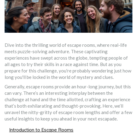
Dive into the thrilling world of escape rooms, where real-life
meets puzzle-solving adventure. These captivating
experiences have swept across the globe, tempting people of
all ages to try their skills in a race against time. But as you
prepare for this challenge, you're probably wondering just how
long you'll be locked in the world of mystery and clues.
Generally, escape rooms provide an hour-long journey, but this
can vary. There’s an interesting interplay between the
challenge at hand and the time allotted, crafting an experience
that’s both exhilarating and thought-provoking. Here, we’ll
unravel the nitty-gritty of escape room lengths and offer a few
useful insights to keep you ahead in your next escapade.
Introduction to Escape Rooms