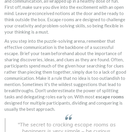
and communication, all wrapped up in a healthy dose of fun.
First off, make sure you dive into the excitement with an open
mind. Leave preconceived notions at the door and be ready to
think outside the box. Escape rooms are designed to challenge
your creativity and problem-solving skills, so being flexible in
your thinking is a must.
As you step into the puzzle-solving arena, remember that
effective communication is the backbone of a successful
escape. Brief your team beforehand about the importance of
sharing discoveries, ideas, and clues as they are found. Often,
participants spend much of the given hour searching for clues
rather than piecing them together, simply due to a lack of good
communication. Make it a rule that no idea is too outlandish to
mention. Sometimes it's the wildest suggestions that lead to
breakthroughs. Don't underestimate the power of splitting
tasks and delegating roles early on. With most
escape rooms
designed for multiple participants, dividing and conquering is
usually the best approach.
"The secret to cracking escape rooms as
beginners is very simple – be curious,