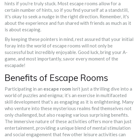
hints if you're truly stuck. Most escape rooms allow for a
certain number of hints, so if you find yourself at a standstill,
it's okay to seek a nudge in the right direction. Remember, it's
about the experience and fun shared with friends as much as it
is about escaping.
By keeping these pointers in mind, rest assured that your initial
foray into the world of escape rooms will not only be
successful but incredibly enjoyable. Good luck, bring your A-
game, and most importantly, savor every moment of the
escapade!
Benefits of Escape Rooms
Participating in an
escape room
isn’t just a thrilling dive into a
world of puzzles and enigma; it’s an exercise in multifaceted
skill development that’s as engaging as it is enlightening. Many
who venture into these mysterious realms find themselves not
only challenged, but also reaping various surprising benefits.
The immersive nature of these activities offers more than just
entertainment, providing a unique blend of mental stimulation
and social engagement that few other leisure activities can