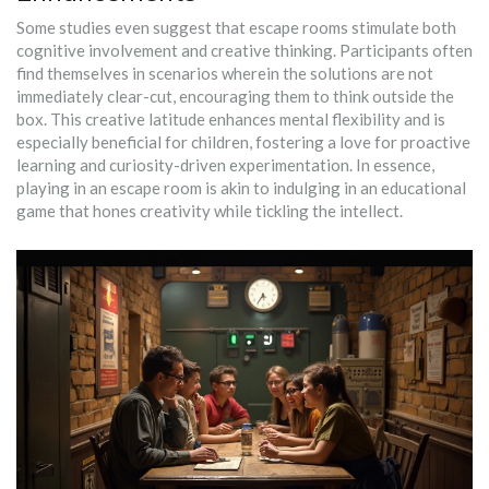
Some studies even suggest that escape rooms stimulate both
cognitive involvement and creative thinking. Participants often
find themselves in scenarios wherein the solutions are not
immediately clear-cut, encouraging them to think outside the
box. This creative latitude enhances mental flexibility and is
especially beneficial for children, fostering a love for proactive
learning and curiosity-driven experimentation. In essence,
playing in an escape room is akin to indulging in an educational
game that hones creativity while tickling the intellect.