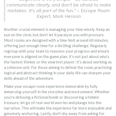
communicate clearly, and don't be afraid to make
mistakes. It's all part of the fun." – Escape Room
Expert, Mark Henson
Another crucial element is managing your time wisely. Keep an
eye on the clock, but don't let it paralyze you with pressure.
Most rooms are designed with a time limit around 60 minutes,
offering just enough time for a thrilling challenge. Regularly
regroup with your team to reassess your progress and ensure
everyone is aligned on the game plan. It’s not just about who’s
the fastest thinker or the smartest player; it’s about working as
a cohesive unit. For those aiming to defeat the room, practicing
logical and abstract thinking in your daily life can sharpen your
skills ahead of the adventure.
Make your escape room experience memorable by fully
immersing yourself in the storyline and environment. Whether
you're defusing a fictional bomb or discovering a hidden
treasure, let go of real-world worries and plunge into the
narrative. This will make the experience far more enjoyable and
genuinely anchoring. Lastly, don't shy away from asking for