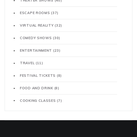
THEATER SHOWS
(40)
ESCAPE ROOMS
(37)
VIRTUAL REALITY
(32)
COMEDY SHOWS
(30)
ENTERTAINMENT
(23)
TRAVEL
(11)
FESTIVAL TICKETS
(8)
FOOD AND DRINK
(8)
COOKING CLASSES
(7)