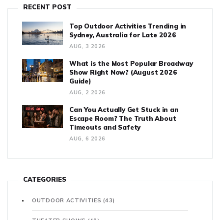
RECENT POST
Top Outdoor Activities Trending in
Sydney, Australia for Late 2026
AUG, 3 2026
What is the Most Popular Broadway
Show Right Now? (August 2026
Guide)
AUG, 2 2026
Can You Actually Get Stuck in an
Escape Room? The Truth About
Timeouts and Safety
AUG, 6 2026
CATEGORIES
OUTDOOR ACTIVITIES
(43)