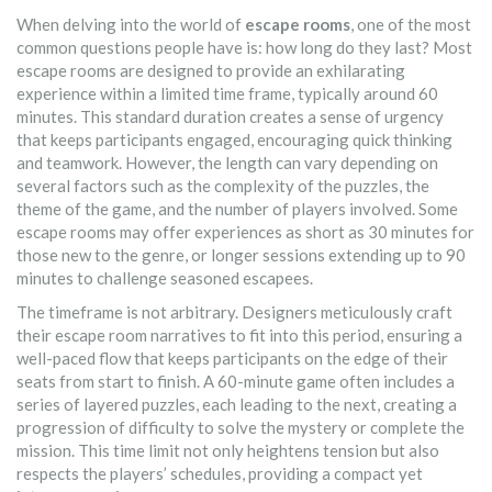
When delving into the world of
escape rooms
, one of the most
common questions people have is: how long do they last? Most
escape rooms are designed to provide an exhilarating
experience within a limited time frame, typically around 60
minutes. This standard duration creates a sense of urgency
that keeps participants engaged, encouraging quick thinking
and teamwork. However, the length can vary depending on
several factors such as the complexity of the puzzles, the
theme of the game, and the number of players involved. Some
escape rooms may offer experiences as short as 30 minutes for
those new to the genre, or longer sessions extending up to 90
minutes to challenge seasoned escapees.
The timeframe is not arbitrary. Designers meticulously craft
their escape room narratives to fit into this period, ensuring a
well-paced flow that keeps participants on the edge of their
seats from start to finish. A 60-minute game often includes a
series of layered puzzles, each leading to the next, creating a
progression of difficulty to solve the mystery or complete the
mission. This time limit not only heightens tension but also
respects the players’ schedules, providing a compact yet