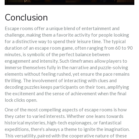
Conclusion
Escape rooms offer a unique blend of entertainment and
challenge, making them a favorite activity for people looking
for a distinctive way to spend their leisure time. The typical
duration of an escape room game, often ranging from 60 to 90
minutes, is symbolic of the perfect balance between
engagement and intensity. Such timeframes allow players to
immerse themselves fully in the narrative and puzzle-solving
elements without feeling rushed, yet ensure the pace remains
thrilling. The involvement of interacting with clues and
decoding puzzles keeps participants on their toes, amplifying
the excitement and the sense of achievement when the final
lock clicks open.
One of the most compelling aspects of escape rooms is how
they cater to varied interests. Whether one leans towards
historical mysteries, high-tech espionages, or fantastical
expeditions, there's always a theme to ignite the imagination.
This versatility, paired with the cooperative nature of these