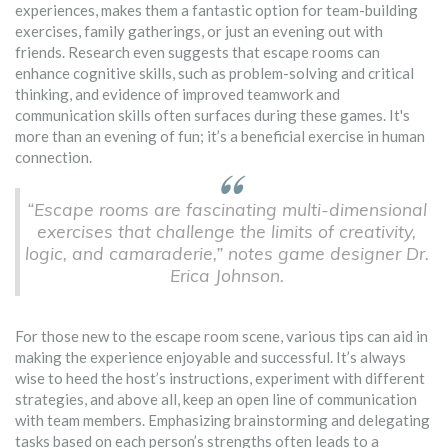
experiences, makes them a fantastic option for team-building
exercises, family gatherings, or just an evening out with
friends. Research even suggests that escape rooms can
enhance cognitive skills, such as problem-solving and critical
thinking, and evidence of improved teamwork and
communication skills often surfaces during these games. It's
more than an evening of fun; it’s a beneficial exercise in human
connection.
“Escape rooms are fascinating multi-dimensional
exercises that challenge the limits of creativity,
logic, and camaraderie,” notes game designer Dr.
Erica Johnson.
For those new to the escape room scene, various tips can aid in
making the experience enjoyable and successful. It’s always
wise to heed the host’s instructions, experiment with different
strategies, and above all, keep an open line of communication
with team members. Emphasizing brainstorming and delegating
tasks based on each person’s strengths often leads to a