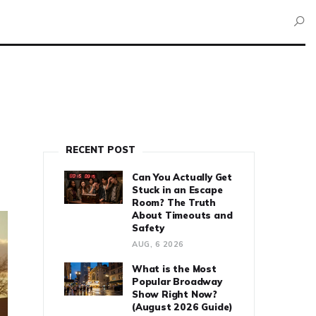
RECENT POST
Can You Actually Get
Stuck in an Escape
Room? The Truth
About Timeouts and
Safety
AUG, 6 2026
What is the Most
Popular Broadway
Show Right Now?
(August 2026 Guide)