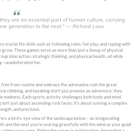
they are an essential part of human culture, carrying
one generation to the next." — Richard Louv
 crucial life skills such as following rules, fair play, and coping with
y grow. These games serve as more than just a lineup of physical
oup interaction, strategic thinking, and physical health, all while
y
—unadulterated fun.
k free from routine and embrace the adrenaline rush the great
rock climbing, and kayaking don't just promise an adventure; they
le madness. Each sports activity challenges both body and mind,
g isn't just about ascending rock faces; it's about solving a complex
ength, and precision.
ffers a bird’s-eye view of the landscape below – an invigorating
, and the next you’re soaring gracefully with the wind as your guid
be calling your name. Riding the waves is exhilarating, demanding a