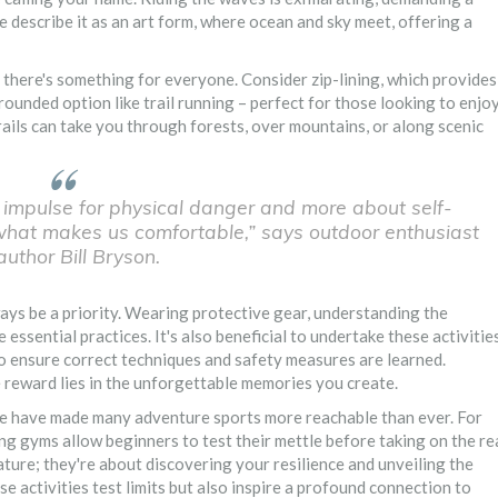
e describe it as an art form, where ocean and sky meet, offering a
 there's something for everyone. Consider zip-lining, which provides
rounded option like trail running – perfect for those looking to enjo
 trails can take you through forests, over mountains, or along scenic
 impulse for physical danger and more about self-
 what makes us comfortable,” says outdoor enthusiast
uthor Bill Bryson.
ays be a priority. Wearing protective gear, understanding the
 essential practices. It's also beneficial to undertake these activitie
, to ensure correct techniques and safety measures are learned.
rue reward lies in the unforgettable memories you create.
ure have made many adventure sports more reachable than ever. For
ing gyms allow beginners to test their mettle before taking on the re
ture; they're about discovering your resilience and unveiling the
e activities test limits but also inspire a profound connection to