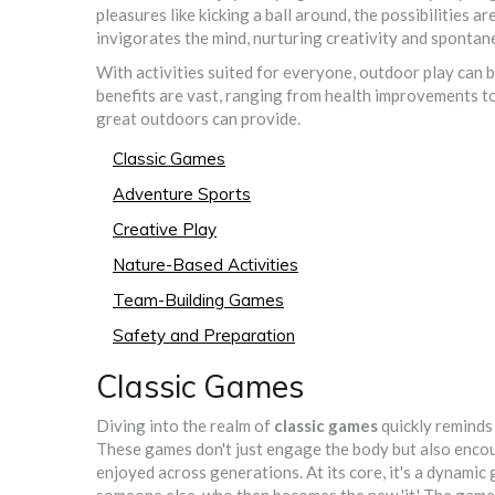
pleasures like kicking a ball around, the possibilities a
invigorates the mind, nurturing creativity and spontane
With activities suited for everyone, outdoor play can 
benefits are vast, ranging from health improvements t
great outdoors can provide.
Classic Games
Adventure Sports
Creative Play
Nature-Based Activities
Team-Building Games
Safety and Preparation
Classic Games
Diving into the realm of
classic games
quickly reminds 
These games don't just engage the body but also enco
enjoyed across generations. At its core, it's a dynamic 