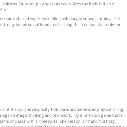
re limitless. Outdoor play not only revitalizes the body but also
ity.
become a shared experience filled with laughter and learning. The
o strengthened social bonds, embracing the freedom that only the
us of the joy and simplicity that pure, unadulterated play can bring.
urage strategic thinking and teamwork.
Tag
is one such game that’s
game of chase with simple rules: one person is 'it' and must tag