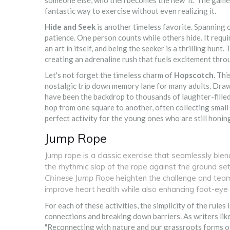
someone else, who then becomes the new 'it.' The game c
fantastic way to exercise without even realizing it.
Hide and Seek
is another timeless favorite. Spanning c
patience. One person counts while others hide. It requir
an art in itself, and being the seeker is a thrilling hunt
creating an adrenaline rush that fuels excitement thr
Let's not forget the timeless charm of
Hopscotch
. Thi
nostalgic trip down memory lane for many adults. Drawn
have been the backdrop to thousands of laughter-filled 
hop from one square to another, often collecting small
perfect activity for the young ones who are still honing
Jump Rope
Jump rope is a classic exercise that seamlessly blen
the rhythmic slap of the rope against the ground set
Chinese Jump Rope
heighten the challenge and tea
improve heart health while also enhancing foot-eye 
For each of these activities, the simplicity of the rules 
connections and breaking down barriers. As writers lik
"Reconnecting with nature and our grassroots forms of