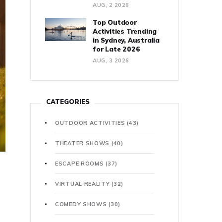
AUG, 2 2026
Top Outdoor
Activities Trending
in Sydney, Australia
for Late 2026
AUG, 3 2026
CATEGORIES
OUTDOOR ACTIVITIES
(43)
THEATER SHOWS
(40)
ESCAPE ROOMS
(37)
VIRTUAL REALITY
(32)
COMEDY SHOWS
(30)