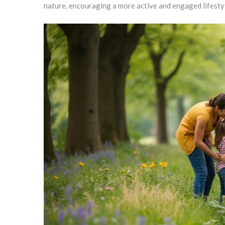
nature, encouraging a more active and engaged lifesty