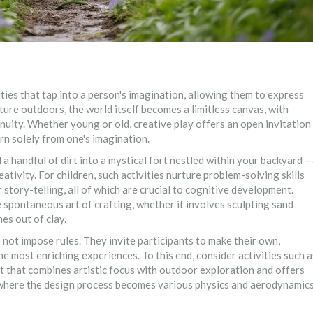
ties that tap into a person's imagination, allowing them to express
ture outdoors, the world itself becomes a limitless canvas, with
nuity. Whether young or old, creative play offers an open invitation
rn solely from one's imagination.
 handful of dirt into a mystical fort nestled within your backyard –
tivity. For children, such activities nurture problem-solving skills
 story-telling, all of which are crucial to cognitive development.
the spontaneous art of crafting, whether it involves sculpting sand
es out of clay.
 not impose rules. They invite participants to make their own,
e most enriching experiences. To this end, consider activities such a
t that combines artistic focus with outdoor exploration and offers
g, where the design process becomes various physics and aerodynamic