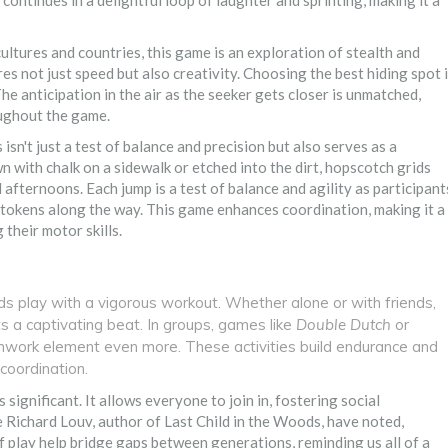
ontinues in a delightful loop of laughter and sprinting, making it a
ultures and countries, this game is an exploration of stealth and
es not just speed but also creativity. Choosing the best hiding spot 
. The anticipation in the air as the seeker gets closer is unmatched,
oughout the game.
s isn't just a test of balance and precision but also serves as a
 with chalk on a sidewalk or etched into the dirt, hopscotch grids
afternoons. Each jump is a test of balance and agility as participant
 tokens along the way. This game enhances coordination, making it a
 their motor skills.
ds play with a vigorous workout. Whether alone or with friends,
s a captivating beat. In groups, games like
Double Dutch
or
mwork element even more. These activities build endurance and
coordination.
is significant. It allows everyone to join in, fostering social
e Richard Louv, author of Last Child in the Woods, have noted,
 play help bridge gaps between generations, reminding us all of a