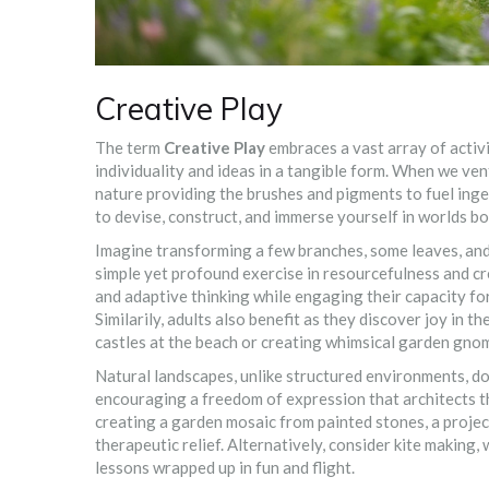
Creative Play
The term
Creative Play
embraces a vast array of activi
individuality and ideas in a tangible form. When we ven
nature providing the brushes and pigments to fuel inge
to devise, construct, and immerse yourself in worlds bo
Imagine transforming a few branches, some leaves, and a
simple yet profound exercise in resourcefulness and crea
and adaptive thinking while engaging their capacity for
Similarily, adults also benefit as they discover joy in 
castles at the beach or creating whimsical garden gnom
Natural landscapes, unlike structured environments, do
encouraging a freedom of expression that architects th
creating a garden mosaic from painted stones, a projec
therapeutic relief. Alternatively, consider kite makin
lessons wrapped up in fun and flight.