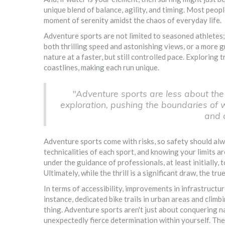
unique blend of balance, agility, and timing. Most peopl
moment of serenity amidst the chaos of everyday life.
Adventure sports are not limited to seasoned athletes;
both thrilling speed and astonishing views, or a more g
nature at a faster, but still controlled pace. Exploring
coastlines, making each run unique.
"Adventure sports are less about the
exploration, pushing the boundaries of
and a
Adventure sports come with risks, so safety should alw
technicalities of each sport, and knowing your limits are
under the guidance of professionals, at least initially
Ultimately, while the thrill is a significant draw, the t
In terms of accessibility, improvements in infrastruct
instance, dedicated bike trails in urban areas and climb
thing. Adventure sports aren't just about conquering na
unexpectedly fierce determination within yourself. Thes