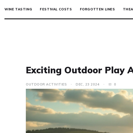
WINE TASTING
FESTIVAL COSTS
FORGOTTEN LINES
THEA
Exciting Outdoor Play A
OUTDOOR ACTIVITIES
DEC, 23 2024
0