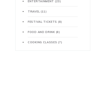
ENTERTAINMENT
(23)
TRAVEL
(11)
FESTIVAL TICKETS
(8)
FOOD AND DRINK
(8)
COOKING CLASSES
(7)