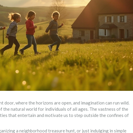
t door, where the horizons are open, and imagination can run wild.
 of the natural world for individuals of all ages. The vastness of the
ties that entertain and motivate us to step outside the confines of
rganizing a neighborhood treasure hunt, or just indulging in simple