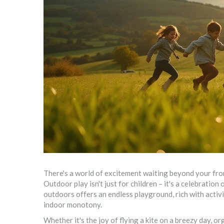
There's a world of excitement waiting beyond your fron
Outdoor play isn't just for children – it's a celebration
outdoors offers an endless playground, rich with activi
indoor monotony.
Whether it's the joy of flying a kite on a breezy day, o