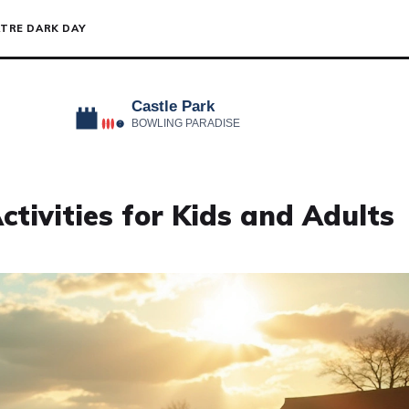
TRE DARK DAY
ctivities for Kids and Adults