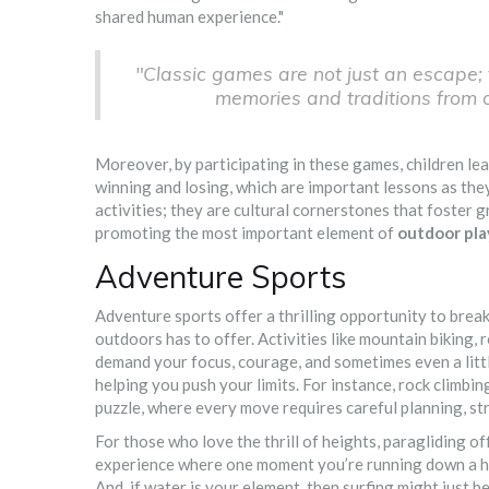
shared human experience."
"Classic games are not just an escape; 
memories and traditions from 
Moreover, by participating in these games, children learn
winning and losing, which are important lessons as the
activities; they are cultural cornerstones that foster gr
promoting the most important element of
outdoor pla
Adventure Sports
Adventure sports offer a thrilling opportunity to brea
outdoors has to offer. Activities like mountain biking, 
demand your focus, courage, and sometimes even a litt
helping you push your limits. For instance, rock climbin
puzzle, where every move requires careful planning, str
For those who love the thrill of heights, paragliding o
experience where one moment you’re running down a hill
And, if water is your element, then surfing might just 