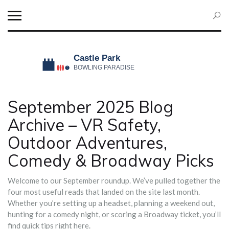
September 2025 Blog
Archive – VR Safety,
Outdoor Adventures,
Comedy & Broadway Picks
Welcome to our September roundup. We’ve pulled together the
four most useful reads that landed on the site last month.
Whether you’re setting up a headset, planning a weekend out,
hunting for a comedy night, or scoring a Broadway ticket, you’ll
find quick tips right here.