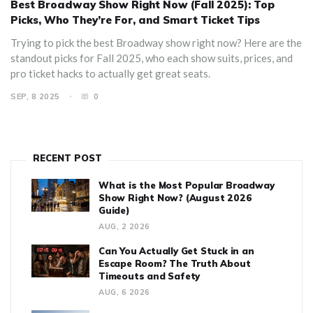
Best Broadway Show Right Now (Fall 2025): Top
Picks, Who They’re For, and Smart Ticket Tips
Trying to pick the best Broadway show right now? Here are the
standout picks for Fall 2025, who each show suits, prices, and
pro ticket hacks to actually get great seats.
SEP, 8 2025
0
RECENT POST
What is the Most Popular Broadway
Show Right Now? (August 2026
Guide)
AUG, 2 2026
Can You Actually Get Stuck in an
Escape Room? The Truth About
Timeouts and Safety
AUG, 6 2026