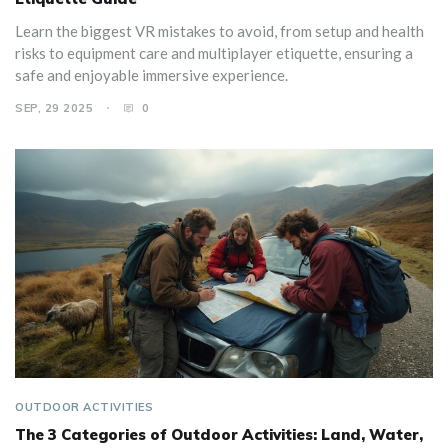
Learn the biggest VR mistakes to avoid, from setup and health
risks to equipment care and multiplayer etiquette, ensuring a
safe and enjoyable immersive experience.
SEP, 29 2025
0
OUTDOOR ACTIVITIES
The 3 Categories of Outdoor Activities: Land, Water,