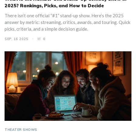
2025? Rankings, Picks, and How to Decide
There isn’t one official “#1” stand-up show. Here’s the 2025
answer by metric: streaming, critics, awards, and touring. Quick
picks, criteria, and a simple decision guide.
SEP, 16 2025
0
THEATER SHOWS