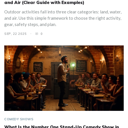
and Air (Clear Guide with Examples)
Outdoor activities fall into three clear categories: land, water,
and air. Use this simple framework to choose the right activity,
gear, safety steps, and plan.
SEP, 22 2025
0
COMEDY SHOWS
What Is the Number One Stand-Up Comedy Show in