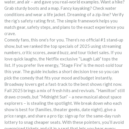
water, and air – and gave you real‑world examples. Want a hike?
Grab sturdy boots and a map. Fancy kayaking? Check water
conditions and wear a life jacket. Dreaming of a zip‑line? Verify
the rig’s safety rating first. The simple framework helps you
match gear, safety steps, and plans to the exact experience you
crave.
Comedy fans, this one’s for you. There’s no official #1 stand‑up
show, but we ranked the top specials of 2025 using streaming
numbers, critic scores, award buzz, and tour ticket sales. If you
love quick laughs, the Netflix exclusive “Laugh Lab” tops the
list. If you prefer live energy, “Stage Fire” is the most‑sold tour
this year. The guide includes a short decision tree so you can
pick the comedy that fits your mood and budget instantly.
Broadway lovers get a fast‑track to the best shows right now.
Fall 2025 brings a mix of fresh hits and revivals. “Hamilton” still
draws crowds, but “Midnight Sun” – a new musical about space
explorers – is stealing the spotlight. We break down who each
show is best for (families, theater geeks, date night), give a
price range, and share a pro tip: sign up for the same‑day rush
lottery to snag cheaper seats. With these pointers, you’ll avoid
overpriced tickets and sit in a seat that lets you hear every