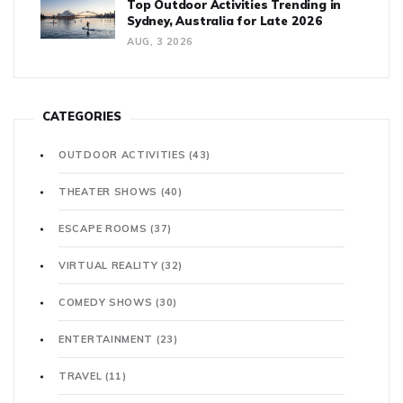
Top Outdoor Activities Trending in
Sydney, Australia for Late 2026
AUG, 3 2026
CATEGORIES
OUTDOOR ACTIVITIES
(43)
THEATER SHOWS
(40)
ESCAPE ROOMS
(37)
VIRTUAL REALITY
(32)
COMEDY SHOWS
(30)
ENTERTAINMENT
(23)
TRAVEL
(11)