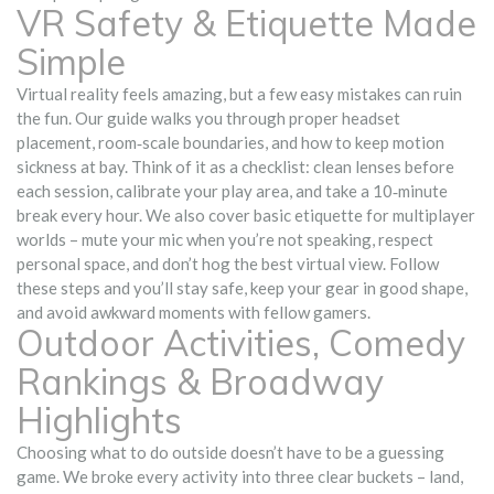
VR Safety & Etiquette Made
Simple
Virtual reality feels amazing, but a few easy mistakes can ruin
the fun. Our guide walks you through proper headset
placement, room‑scale boundaries, and how to keep motion
sickness at bay. Think of it as a checklist: clean lenses before
each session, calibrate your play area, and take a 10‑minute
break every hour. We also cover basic etiquette for multiplayer
worlds – mute your mic when you’re not speaking, respect
personal space, and don’t hog the best virtual view. Follow
these steps and you’ll stay safe, keep your gear in good shape,
and avoid awkward moments with fellow gamers.
Outdoor Activities, Comedy
Rankings & Broadway
Highlights
Choosing what to do outside doesn’t have to be a guessing
game. We broke every activity into three clear buckets – land,