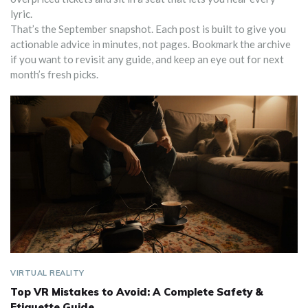
lyric.
That’s the September snapshot. Each post is built to give you
actionable advice in minutes, not pages. Bookmark the archive
if you want to revisit any guide, and keep an eye out for next
month’s fresh picks.
VIRTUAL REALITY
Top VR Mistakes to Avoid: A Complete Safety &
Etiquette Guide